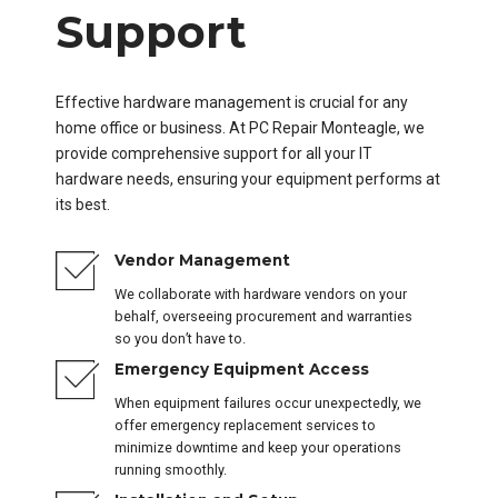
Support
Effective hardware management is crucial for any
home office or business. At PC Repair Monteagle, we
provide comprehensive support for all your IT
hardware needs, ensuring your equipment performs at
its best.
Vendor Management
We collaborate with hardware vendors on your
behalf, overseeing procurement and warranties
so you don’t have to.
Emergency Equipment Access
When equipment failures occur unexpectedly, we
offer emergency replacement services to
minimize downtime and keep your operations
running smoothly.