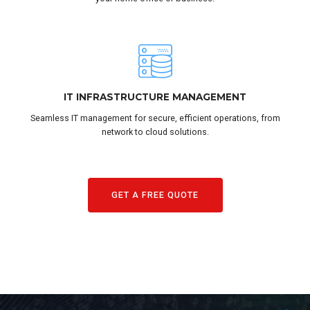
IT INFRASTRUCTURE MANAGEMENT
Seamless IT management for secure, efficient operations, from
network to cloud solutions.
GET A FREE QUOTE