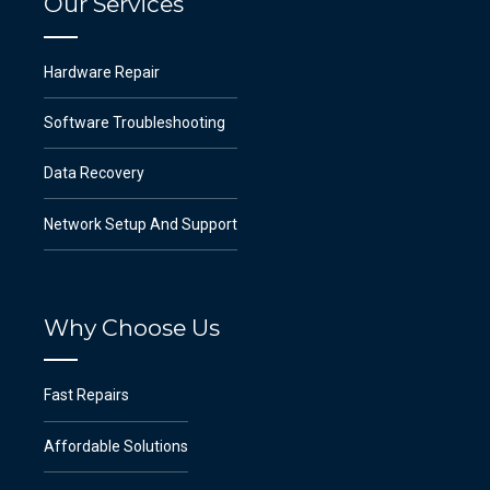
Our Services
Hardware Repair
Software Troubleshooting
Data Recovery
Network Setup And Support
Why Choose Us
Fast Repairs
Affordable Solutions