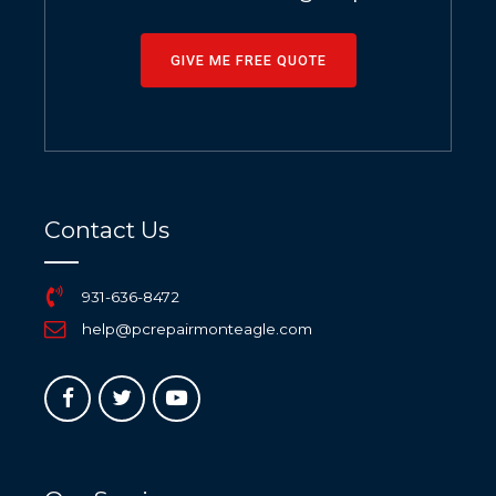
GIVE ME FREE QUOTE
Contact Us
931-636-8472
help@pcrepairmonteagle.com