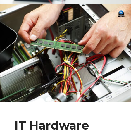
IT Hardware