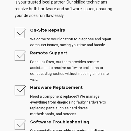
is your trusted local partner. Our skilled technicians
resolve both hardware and software issues, ensuring
your devices run flawlessly.
On-Site Repairs
We come to your location to diagnose and repair
computer issues, saving you time and hassle.
Remote Support
For quick fixes, our team provides remote
assistance to resolve software problems or
conduct diagnostics without needing an on-site
visit.
Hardware Replacement
Need a component replaced? We manage
everything from diagnosing faulty hardware to
replacing parts such as hard drives,
motherboards, and screens.
Software Troubleshooting
Our specialists can address various software