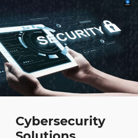
Cybersecurity
Solutions