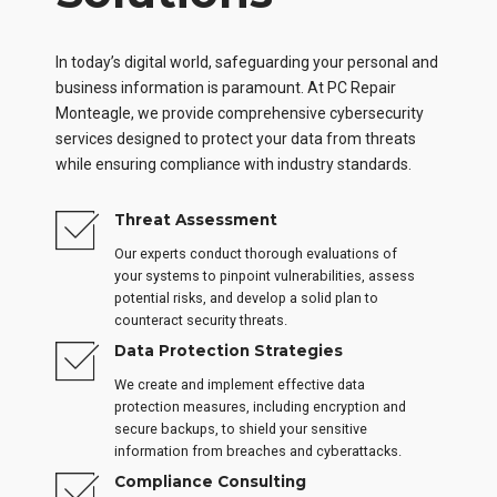
In today’s digital world, safeguarding your personal and
business information is paramount. At PC Repair
Monteagle, we provide comprehensive cybersecurity
services designed to protect your data from threats
while ensuring compliance with industry standards.
Threat Assessment
Our experts conduct thorough evaluations of
your systems to pinpoint vulnerabilities, assess
potential risks, and develop a solid plan to
counteract security threats.
Data Protection Strategies
We create and implement effective data
protection measures, including encryption and
secure backups, to shield your sensitive
information from breaches and cyberattacks.
Compliance Consulting