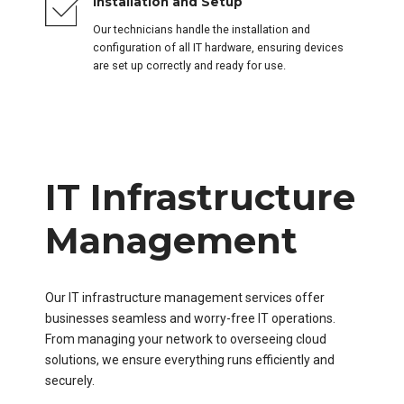
Installation and Setup
Our technicians handle the installation and
configuration of all IT hardware, ensuring devices
are set up correctly and ready for use.
IT Infrastructure
Management
Our IT infrastructure management services offer
businesses seamless and worry-free IT operations.
From managing your network to overseeing cloud
solutions, we ensure everything runs efficiently and
securely.