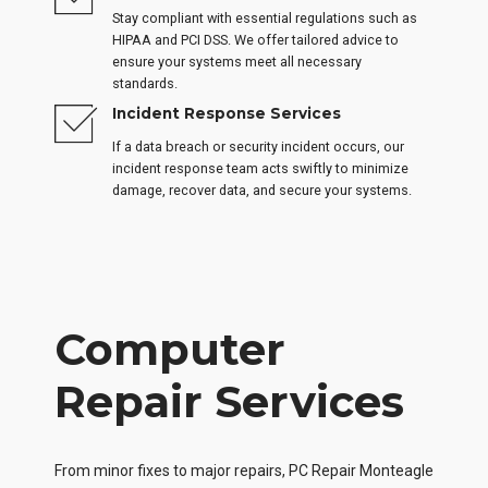
Stay compliant with essential regulations such as
HIPAA and PCI DSS. We offer tailored advice to
ensure your systems meet all necessary
standards.
Incident Response Services
If a data breach or security incident occurs, our
incident response team acts swiftly to minimize
damage, recover data, and secure your systems.
Computer
Repair Services
From minor fixes to major repairs, PC Repair Monteagle