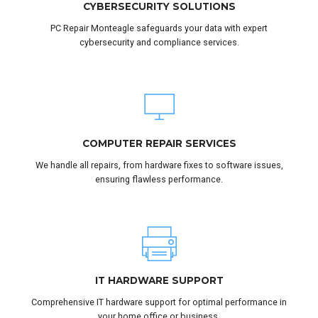
CYBERSECURITY SOLUTIONS
PC Repair Monteagle safeguards your data with expert
cybersecurity and compliance services.
COMPUTER REPAIR SERVICES
We handle all repairs, from hardware fixes to software issues,
ensuring flawless performance.
IT HARDWARE SUPPORT
Comprehensive IT hardware support for optimal performance in
your home office or business.