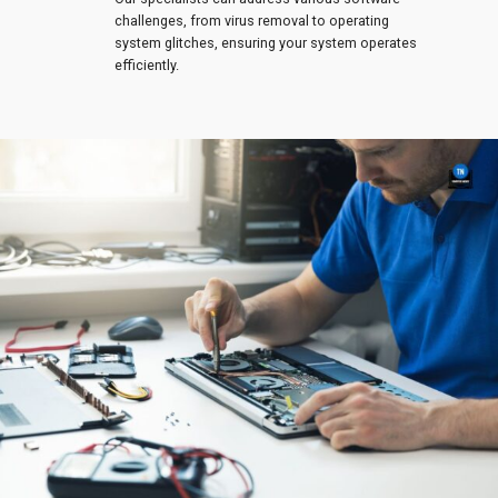
challenges, from virus removal to operating
system glitches, ensuring your system operates
efficiently.