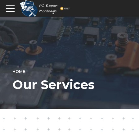
HOME
Our Services