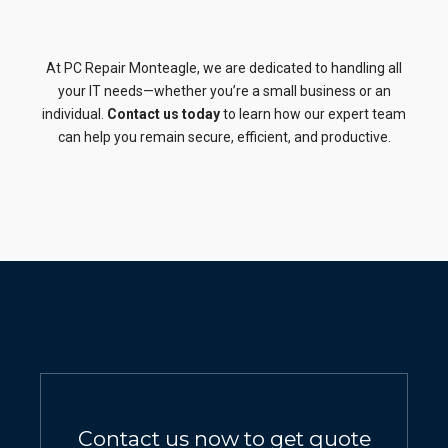
At PC Repair Monteagle, we are dedicated to handling all
your IT needs—whether you’re a small business or an
individual.
Contact us today
to learn how our expert team
can help you remain secure, efficient, and productive.
Contact us now to get quote