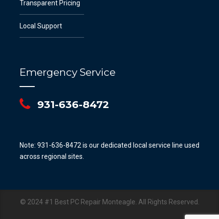
Transparent Pricing
Local Support
Emergency Service
931-636-8472
Note: 931-636-8472 is our dedicated local service line used
across regional sites.
© 2024 #1 Best PC Repair Monteagle. All Rights Reserved.