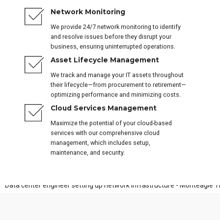
Network Monitoring
We provide 24/7 network monitoring to identify
and resolve issues before they disrupt your
business, ensuring uninterrupted operations.
Asset Lifecycle Management
We track and manage your IT assets throughout
their lifecycle—from procurement to retirement—
optimizing performance and minimizing costs.
Cloud Services Management
Maximize the potential of your cloud-based
services with our comprehensive cloud
management, which includes setup,
maintenance, and security.