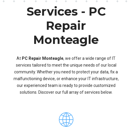
Services - PC
Repair
Monteagle
At
PC Repair Monteagle
, we offer a wide range of IT
services tailored to meet the unique needs of our local
community. Whether you need to protect your data, fix a
malfunctioning device, or enhance your IT infrastructure,
our experienced team is ready to provide customized
solutions. Discover our full array of services below.